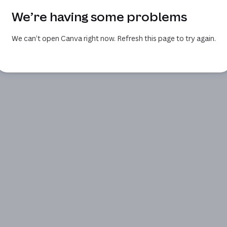
We’re having some problems
We can’t open Canva right now. Refresh this page to try again.